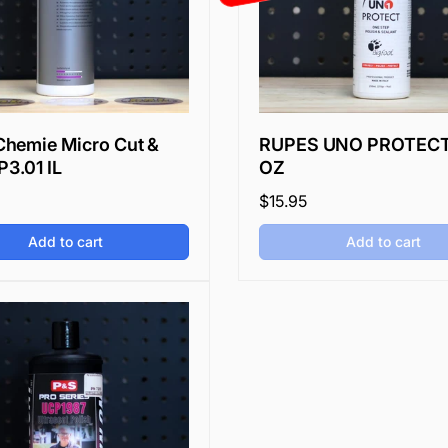
hemie Micro Cut &
RUPES UNO PROTECT
P3.01 IL
OZ
Regular
$15.95
price
Add to cart
Add to cart