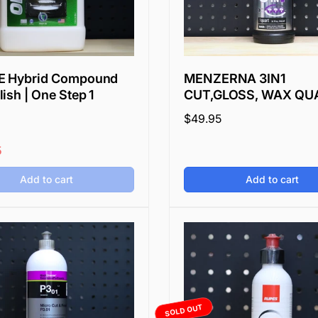
E Hybrid Compound
MENZERNA 3IN1
ish | One Step 1
CUT,GLOSS, WAX QU
Regular
$49.95
price
5
Add to cart
Add to cart
SOLD OUT