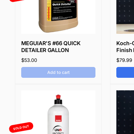
e
MEGUIAR'S #66 QUICK
Koch-C
DETAILER GALLON
Finish 
Regular
$53.00
Regular
$79.99
price
price
Add to cart
SOLD OUT