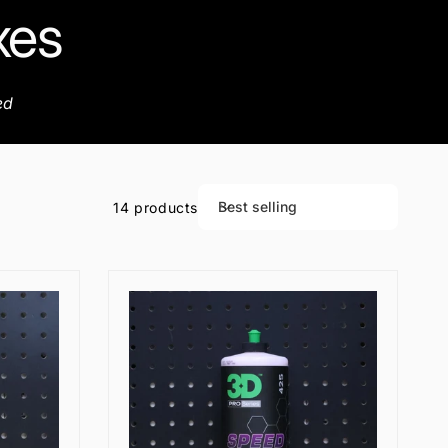
xes
ed
Best selling
14 products
S
o
r
t
b
y
: