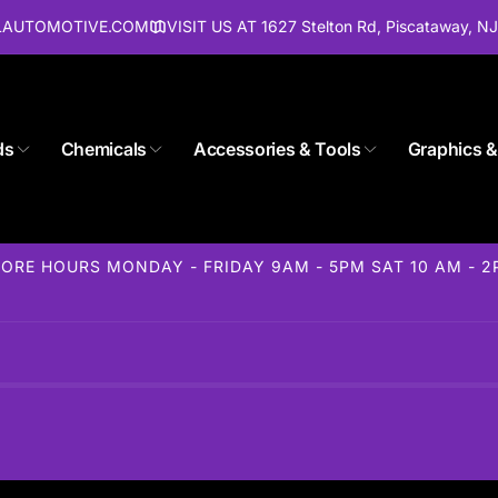
ALAUTOMOTIVE.COM
VISIT US AT 1627 Stelton Rd, Piscataway, N
ds
Chemicals
Accessories & Tools
Graphics &
ORE HOURS MONDAY - FRIDAY 9AM - 5PM SAT 10 AM - 