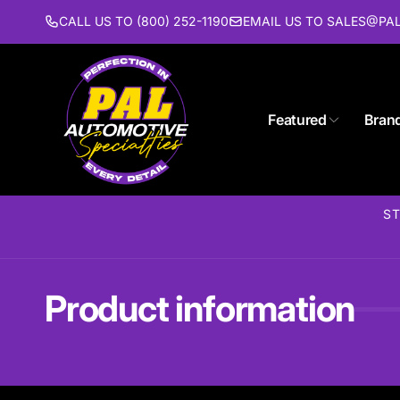
Skip to
CALL US TO (800) 252-1190
EMAIL US TO SALES@P
content
Featured
Bran
ST
Product information