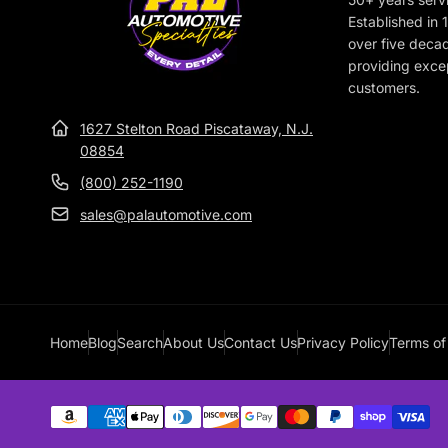
e
Established in
over five deca
providing excep
customers.
1627 Stelton Road Piscataway, N.J.
08854
(800) 252-1190
sales@palautomotive.com
Home
Blog
Search
About Us
Contact Us
Privacy Policy
Terms of
Payment