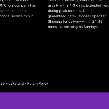
 1970, our company has
usually within 1-3 days. Extended wait
des of experience
during peak seasons. Need a
tional service to our
guaranteed date? Choose Expedited
Shipping for delivery within 24-48
hours. No shipping on Sundays.
 Service
Refund - Return Policy