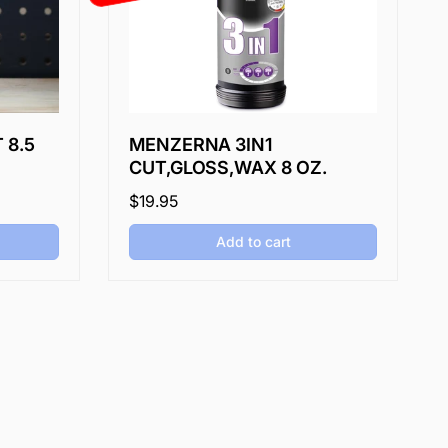
 8.5
MENZERNA 3IN1
CUT,GLOSS,WAX 8 OZ.
Regular
$19.95
price
Add to cart