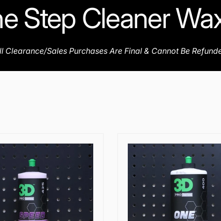
e Step Cleaner Wa
ll Clearance/Sales Purchases Are Final & Cannot Be Refund