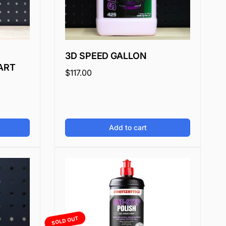
3D SPEED GALLON
ART
Regular
$117.00
price
Add to cart
SOLD OUT