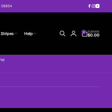
J 08854
Facebook
Instagram
YouTub
0
Subtotal
0
 Stripes
Help
items
$0.00
Log
in
2PM