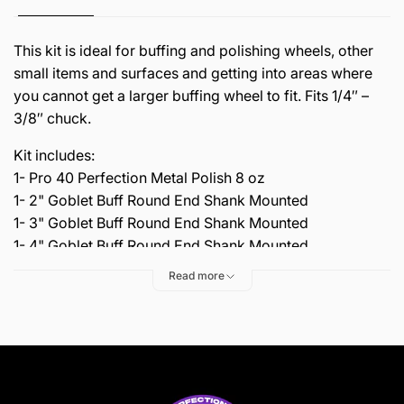
This kit is ideal for buffing and polishing wheels, other
small items and surfaces and getting into areas where
you cannot get a larger buffing wheel to fit. Fits 1/4″ –
3/8″ chuck.
Kit includes:
1- Pro 40 Perfection Metal Polish 8 oz
1- 2" Goblet Buff Round End Shank Mounted
1- 3" Goblet Buff Round End Shank Mounted
1- 4" Goblet Buff Round End Shank Mounted
Read more