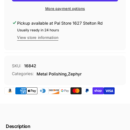
KIT
More payment options
Pickup available at
Pal Store 1627 Stelton Rd
Usually ready in 24 hours
View store information
SKU:
16842
Categories:
Metal Polishing,
Zephyr
Description