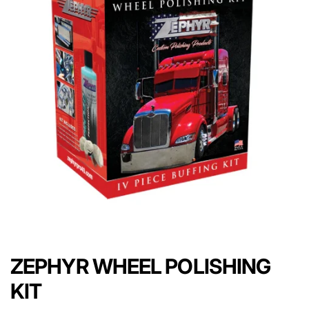
ZEPHYR WHEEL POLISHING
KIT