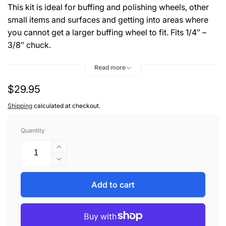
This kit is ideal for buffing and polishing wheels, other
small items and surfaces and getting into areas where
you cannot get a larger buffing wheel to fit. Fits 1/4″ –
3/8″ chuck.
Kit includes:
Read more
1- Pro 40 Perfection Metal Polish 8 oz
Regular
$29.95
1- 2" Goblet Buff Round End Shank Mounted
1- 3" Goblet Buff Round End Shank Mounted
price
Shipping
calculated at checkout.
1- 4" Goblet Buff Round End Shank Mounted
Quantity
Increase
quantity
Decrease
for
quantity
ZEPHYR
for
Add to cart
WHEEL
ZEPHYR
POLISHING
WHEEL
KIT
POLISHING