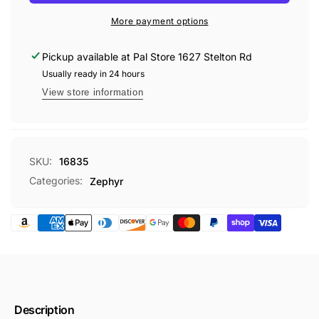
ELIMINATOR
16oz
More payment options
Pickup available at
Pal Store 1627 Stelton Rd
Usually ready in 24 hours
View store information
SKU:
16835
Categories:
Zephyr
Description