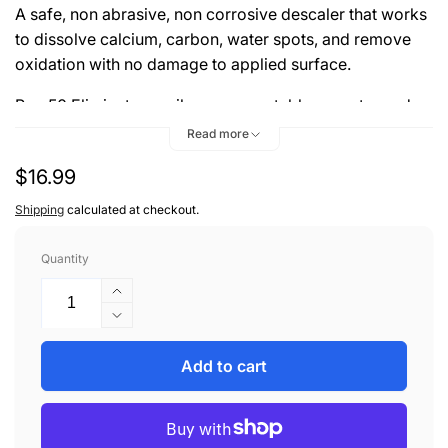
A safe, non abrasive, non corrosive descaler that works
to dissolve calcium, carbon, water spots, and remove
oxidation with no damage to applied surface.
Pro-50 Eliminator easily removes stubborn water and
mineral deposits from Gelcoat, Aluminum, Stainless
Read more
Steel, Glass, Chrome, and Fiberglass with no scrubbing.
Regular
$16.99
price
Shipping
calculated at checkout.
Quantity
Increase
quantity
Decrease
for
quantity
ZEPHYR
for
Add to cart
PRO-
ZEPHYR
50
PRO-
ELIMINATOR
50
16oz