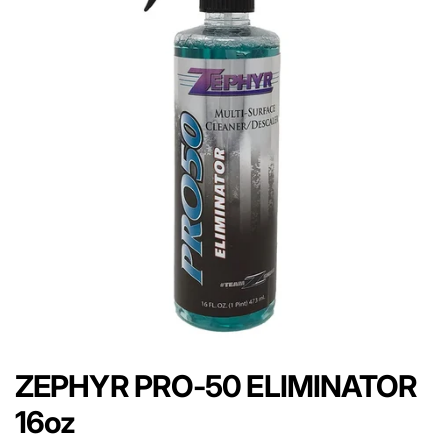
ZEPHYR PRO-50 ELIMINATOR
16oz