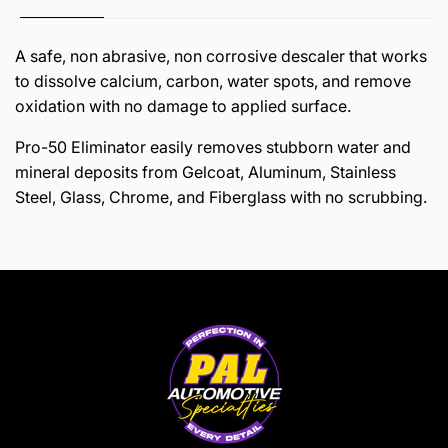
A safe, non abrasive, non corrosive descaler that works
to dissolve calcium, carbon, water spots, and remove
oxidation with no damage to applied surface.
Pro-50 Eliminator easily removes stubborn water and
mineral deposits from Gelcoat, Aluminum, Stainless
Steel, Glass, Chrome, and Fiberglass with no scrubbing.