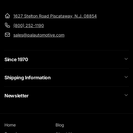
1627 Stelton Road Piscataway, N.J. 08854
(800) 252-1190
sales@palautomotive.com
Since 1970
Shipping Information
Newsletter
Home
Blog