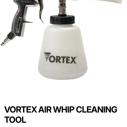
VORTEX AIR WHIP CLEANING
TOOL