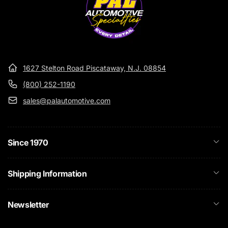
1627 Stelton Road Piscataway, N.J. 08854
(800) 252-1190
sales@palautomotive.com
Since 1970
Shipping Information
Newsletter