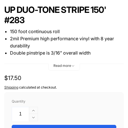
UP DUO-TONE STRIPE 150'
#283
150 foot continuous roll
2mil Premium high performance vinyl with 8 year
durability
Double pinstripe is 3/16” overall width
One 1/16” stripe 1/16" gap then one second color 1/16”
Read more
stripe. (*Note - Gap is not white, it is a gap)
Regular
$17.50
price
Shipping
calculated at checkout.
Quantity
Increase
quantity
Decrease
for
quantity