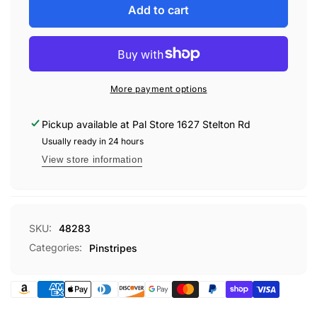
UP
for
Add to cart
DUO-
UP
TONE
DUO-
STRIPE
TONE
150&#39;
STRIPE
#283
150&#39;
More payment options
#283
Pickup available at
Pal Store 1627 Stelton Rd
Usually ready in 24 hours
View store information
SKU:
48283
Categories:
Pinstripes