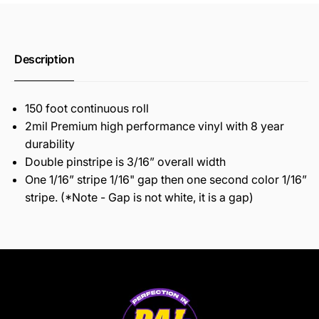
Description
150 foot continuous roll
2mil Premium high performance vinyl with 8 year
durability
Double pinstripe is 3/16” overall width
One 1/16” stripe 1/16" gap then one second color 1/16”
stripe. (*Note - Gap is not white, it is a gap)