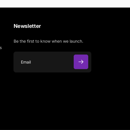
Newsletter
Be the first to know when we launch.
s
E
m
a
i
l