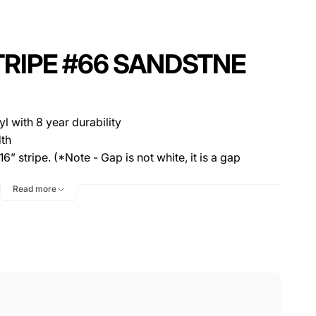
 STRIPE #66 SANDSTNE
 with 8 year durability
dth
6” stripe. (*Note - Gap is not white, it is a gap
Read more