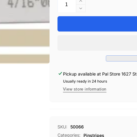
Increase
quantity
Decrease
for
quantity
UP
for
4/16&quot;
UP
X
4/16&quot;
150&#39;
X
STRIPE
150&#39;
#66
STRIPE
SANDSTNE
#66
SANDSTNE
Pickup available at
Pal Store 1627 St
Usually ready in 24 hours
View store information
SKU:
50066
Categories:
Pinstripes