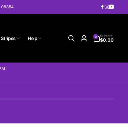
J 08854
Facebook
Instagram
YouTub
0
Subtotal
0
 Stripes
Help
items
$0.00
Log
in
2PM