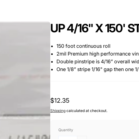
UP 4/16" X 150'
150 foot continuous roll
2mil Premium high performance vinyl
Double pinstripe is 4/16” overall wi
One 1/8” stripe 1/16" gap then one 1/1
Regular
$12.35
price
Shipping
calculated at checkout.
Quantity