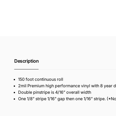
Description
150 foot continuous roll
2mil Premium high performance vinyl with 8 year du
Double pinstripe is 4/16” overall width
One 1/8” stripe 1/16" gap then one 1/16” stripe. (*Not