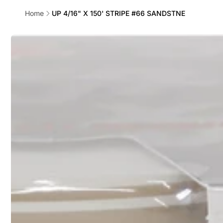
Home
UP 4/16" X 150' STRIPE #66 SANDSTNE
Skip to
product
information