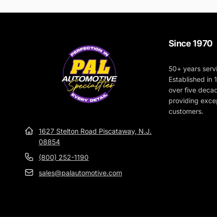
Since 1970
50+ years serv
Established in
over five deca
providing excep
customers.
1627 Stelton Road Piscataway, N.J.
08854
(800) 252-1190
sales@palautomotive.com