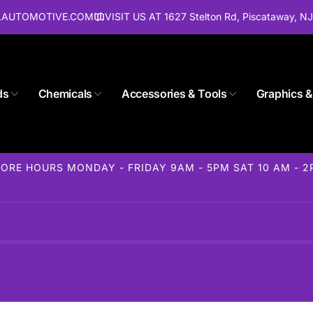
ALAUTOMOTIVE.COM
VISIT US AT 1627 Stelton Rd, Piscataway, N
ds
Chemicals
Accessories & Tools
Graphics &
Store 1627 Stelton Rd
ORE HOURS MONDAY - FRIDAY 9AM - 5PM SAT 10 AM - 
ckup available, usually ready in 24 hours
elton Rd
away NJ 08854
States
85-1716