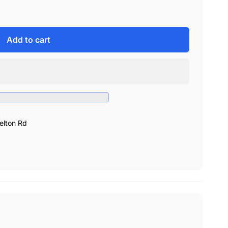
Add to cart
elton Rd