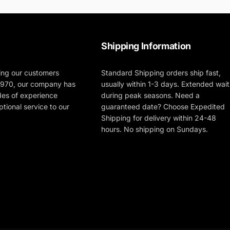
Shipping Information
ing our customers
Standard Shipping orders ship fast,
 1970, our company has
usually within 1-3 days. Extended wait
des of experience
during peak seasons. Need a
tional service to our
guaranteed date? Choose Expedited
Shipping for delivery within 24-48
hours. No shipping on Sundays.