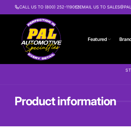
Skip to
CALL US TO (800) 252-1190
EMAIL US TO SALES@P
content
Featured
Bran
Pal 
ST
Pi
1627 St
Piscat
United 
Product information
(732) 9