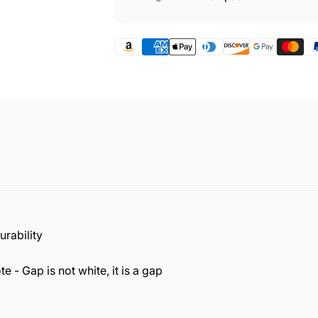
rability
e - Gap is not white, it is a gap