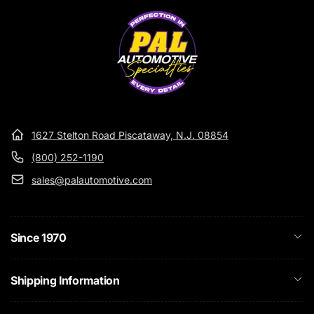
• Can Be Used For Hand Application
• Leaves No Sticky Residue
• Fresh Fragrance
1627 Stelton Road Piscataway, N.J. 08854
(800) 252-1190
sales@palautomotive.com
Since 1970
Shipping Information