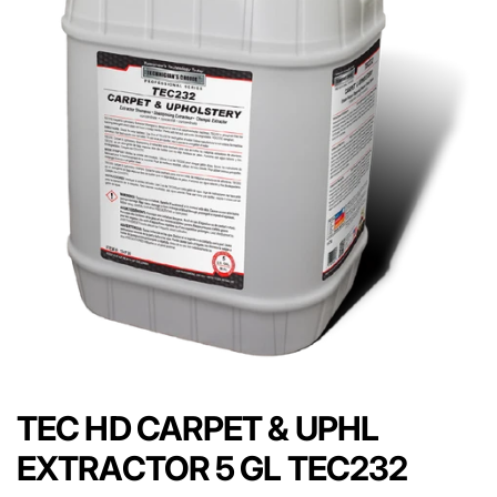
TEC HD CARPET & UPHL
EXTRACTOR 5 GL TEC232