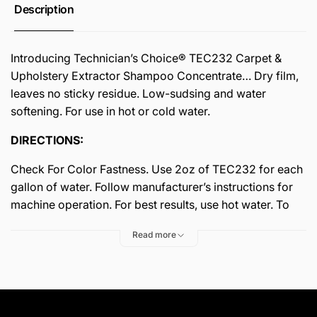
Description
Introducing Technician’s Choice® TEC232 Carpet &
Upholstery Extractor Shampoo Concentrate… Dry film,
leaves no sticky residue. Low-sudsing and water
softening. For use in hot or cold water.
DIRECTIONS:
Check For Color Fastness. Use 2oz of TEC232 for each
gallon of water. Follow manufacturer’s instructions for
machine operation. For best results, use hot water. To
use as a pre-spotter, mix 8oz to one gallon of water.
Read more
OUTSTANDING FEATURES:
• Biodegradable
• VOC/OTC Compliant
• Economical To Use