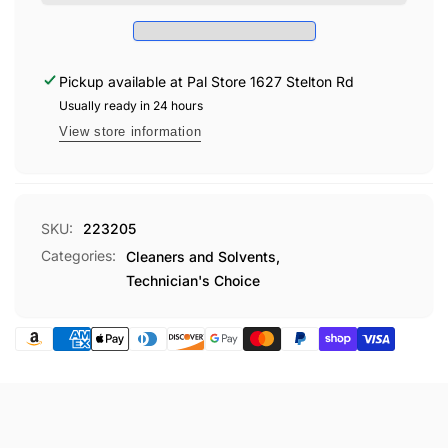
&amp;
• Fresh Fragrance
EXTRACTOR
UPHL
5
EXTRACTOR
GL
5
TEC232
Pickup available at
Pal Store 1627 Stelton Rd
GL
TEC232
Usually ready in 24 hours
View store information
SKU:
223205
Categories:
Cleaners and Solvents,
Technician's Choice