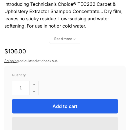
Introducing Technician’s Choice® TEC232 Carpet &
Upholstery Extractor Shampoo Concentrate… Dry film,
leaves no sticky residue. Low-sudsing and water
softening. For use in hot or cold water.
DIRECTIONS:
Read more
Check For Color Fastness. Use 2oz of TEC232 for each
Regular
$106.00
gallon of water. Follow manufacturer’s instructions for
price
Shipping
calculated at checkout.
machine operation. For best results, use hot water. To
use as a pre-spotter, mix 8oz to one gallon of water.
Quantity
OUTSTANDING FEATURES:
Increase
quantity
Decrease
• Biodegradable
for
quantity
• VOC/OTC Compliant
TEC
for
Add to cart
• Economical To Use
HD
TEC
• Can Be Used For Hand Application
CARPET
HD
&amp;
• Leaves No Sticky Residue
CARPET
UPHL