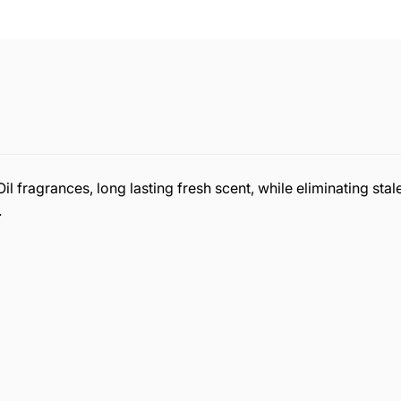
fragrances, long lasting fresh scent, while eliminating stale
.