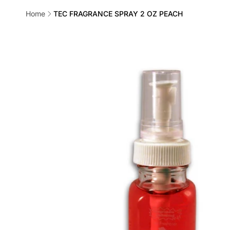
Home
TEC FRAGRANCE SPRAY 2 OZ PEACH
Skip to
product
information