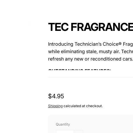
TEC FRAGRANCE
Introducing Technician’s Choice® Frag
while eliminating stale, musty air. Tec
refresh any new or reconditioned cars
OUTSTANDING FEATURES:
• Biodegradable
• Long Lasting Scent
Regular
$4.95
• Will Not Stain Fabric, Carpets Or Flo
price
• Water Soluble
Shipping
calculated at checkout.
Quantity