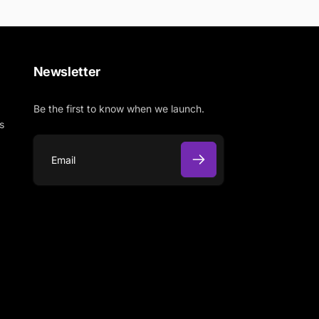
Newsletter
Be the first to know when we launch.
s
E
m
a
i
l