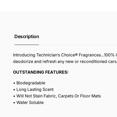
Description
Introducing Technician’s Choice® Fragrances…100% Oil 
deodorize and refresh any new or reconditioned cars
OUTSTANDING FEATURES:
• Biodegradable
• Long Lasting Scent
• Will Not Stain Fabric, Carpets Or Floor Mats
• Water Soluble