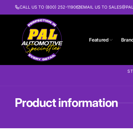
Skip to
CALL US TO (800) 252-1190
EMAIL US TO SALES@P
content
Featured
Bran
ST
Product information