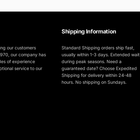
Shipping Information
ing our customers
Standard Shipping orders ship fast,
 1970, our company has
usually within 1-3 days. Extended wait
des of experience
during peak seasons. Need a
tional service to our
guaranteed date? Choose Expedited
Shipping for delivery within 24-48
hours. No shipping on Sundays.