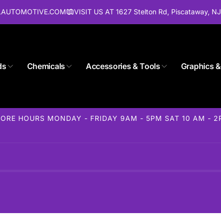
ALAUTOMOTIVE.COM
VISIT US AT 1627 Stelton Rd, Piscataway, N
ds
Chemicals
Accessories & Tools
Graphics &
ORE HOURS MONDAY - FRIDAY 9AM - 5PM SAT 10 AM - 