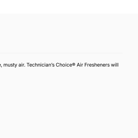
, musty air. Technician’s Choice® Air Fresheners will