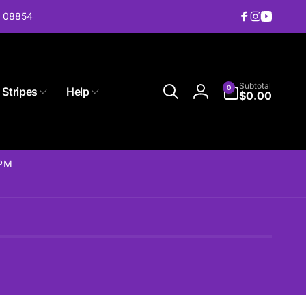
J 08854
Facebook
Instagram
YouTub
0
Subtotal
0
 Stripes
Help
items
$0.00
Log
in
2PM