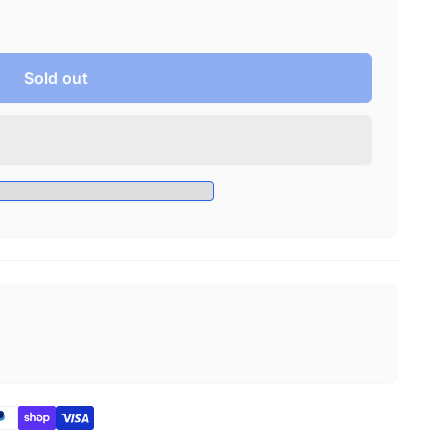
Sold out