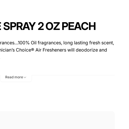
 SPRAY 2 OZ PEACH
rances…100% Oil fragrances, long lasting fresh scent,
hnician’s Choice® Air Fresheners will deodorize and
.
Read more
or Mats