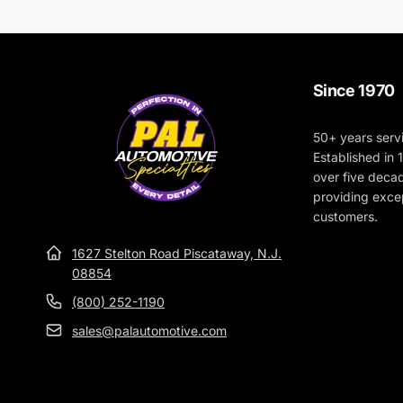
Since 1970
50+ years serv
Established in
over five deca
providing excep
customers.
1627 Stelton Road Piscataway, N.J.
08854
(800) 252-1190
sales@palautomotive.com