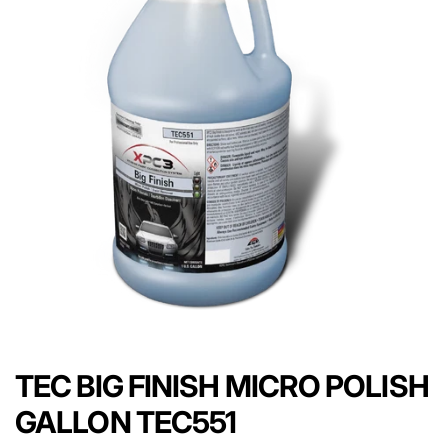
TEC BIG FINISH MICRO POLISH
GALLON TEC551