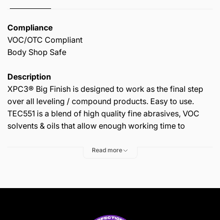
Compliance
VOC/OTC Compliant
Body Shop Safe
Description
XPC3® Big Finish is designed to work as the final step
over all leveling / compound products. Easy to use.
TEC551 is a blend of high quality fine abrasives, VOC
solvents & oils that allow enough working time to
remove micro imperfections from any painted surface,
old or new. When used as directed, it will leave the
Read more
surface clean & glossy. Contains UV absorbers.