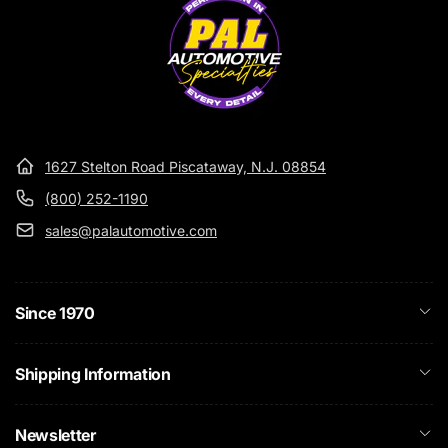
1627 Stelton Road Piscataway, N.J. 08854
(800) 252-1190
sales@palautomotive.com
Since 1970
Shipping Information
Newsletter