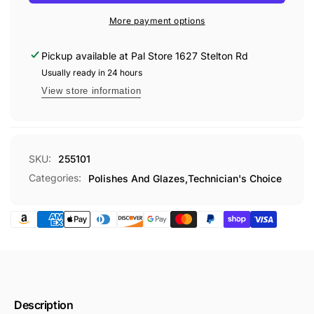
MICRO
GALLON
POLISH
More payment options
TEC551
GALLON
TEC551
Pickup available at
Pal Store 1627 Stelton Rd
Usually ready in 24 hours
View store information
SKU:
255101
Categories:
Polishes And Glazes,
Technician's Choice
Description