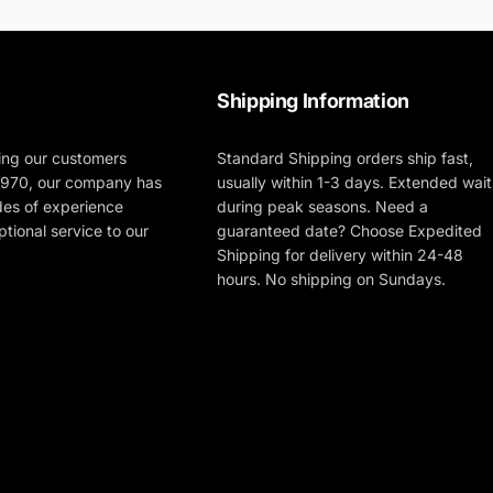
Shipping Information
ing our customers
Standard Shipping orders ship fast,
 1970, our company has
usually within 1-3 days. Extended wait
des of experience
during peak seasons. Need a
tional service to our
guaranteed date? Choose Expedited
Shipping for delivery within 24-48
hours. No shipping on Sundays.