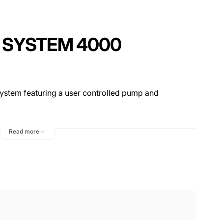
C SYSTEM 4000
system featuring a user controlled pump and
Read more
w cleaning solution from the old and used solution,
 time
ital, DA, and Rotary polishers as well as as all sizes
from 3″ to 7″
4000 uses only 1.6 gallons of water (50% less than