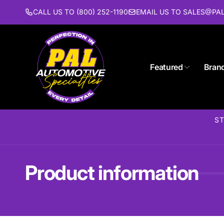
Skip to
CALL US TO (800) 252-1190
EMAIL US TO SALES@P
content
Featured
Bran
ST
Product information