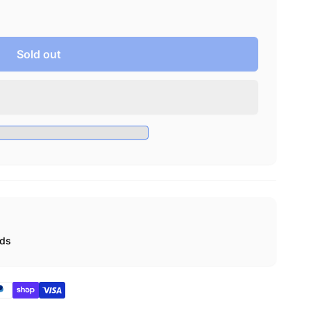
Sold out
ads