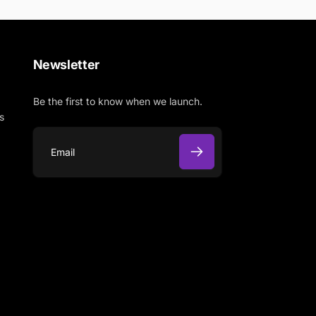
Newsletter
Be the first to know when we launch.
s
E
m
a
i
l