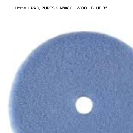
Home
PAD, RUPES 9.NW80H WOOL BLUE 3"
Skip to
product
information