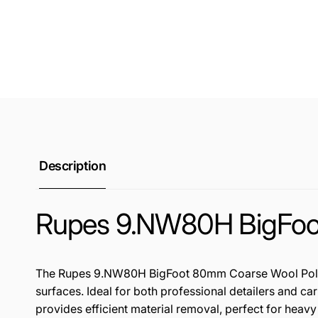
Description
Rupes 9.NW80H BigFoot
The Rupes 9.NW80H BigFoot 80mm Coarse Wool Polishin
surfaces. Ideal for both professional detailers and ca
provides efficient material removal, perfect for heavy