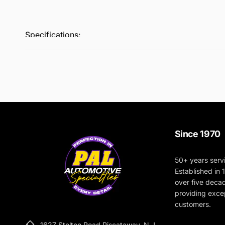
Specifications:
Pad Type: Coarse Wool
Size: 80mm (3.15”)
Color: Blue
Material: Premium Wool
Compatibility: Designed for use with Rupes BigFoot
Recommended Use: Heavy defect removal and cut
Since 1970
50+ years serv
Established in
over five deca
providing excep
customers.
1627 Stelton Road Piscataway, N.J.