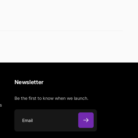
Newsletter
Be the first to know when we launch.
s
E