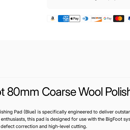
 80mm Coarse Wool Polishi
g Pad (Blue) is specifically engineered to deliver outsta
r enthusiasts, this pad is designed for use with the BigFoot 
 defect correction and high-level cutting.