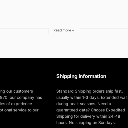
Read more
 Polishers
ting
Shipping Information
ing our customers
Standard Shipping orders ship fast,
 1970, our company has
usually within 1-3 days. Extended wait
des of experience
during peak seasons. Need a
tional service to our
guaranteed date? Choose Expedited
Shipping for delivery within 24-48
hours. No shipping on Sundays.