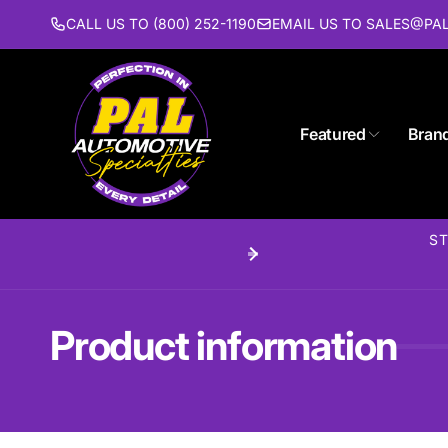
Skip to
CALL US TO (800) 252-1190
EMAIL US TO SALES@P
content
Featured
Bran
Pal 
ST
Pi
1627 St
Piscat
United 
Product information
(732) 9