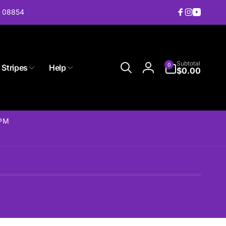
J 08854
Facebook
Instagram
YouTub
0
Subtotal
0
 Stripes
Help
items
$0.00
Log
in
2PM