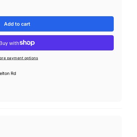
Add to cart
h Rupes BigFoot Polishers
moval and cutting
ore payment options
elton Rd