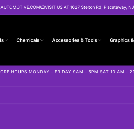
ALAUTOMOTIVE.COM
VISIT US AT 1627 Stelton Rd, Piscataway, N
ds
Chemicals
Accessories & Tools
Graphics &
Store 1627 Stelton Rd
ORE HOURS MONDAY - FRIDAY 9AM - 5PM SAT 10 AM - 
ckup available, usually ready in 24 hours
elton Rd
away NJ 08854
States
85-1716