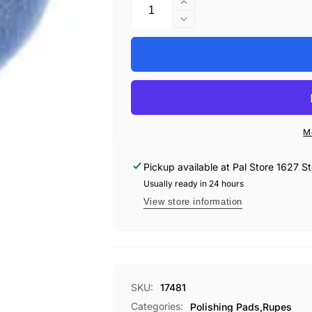
Increase
Specifications:
quantity
Decrease
Pad Type: Coarse Wool
for
quantity
PAD,
Size: 80mm (3.15”)
for
RUPES
PAD,
Color: Blue
9.NW80H
RUPES
Material: Premium Wool
WOOL
9.NW80H
Compatibility: Designed for use wit
BLUE
WOOL
Recommended Use: Heavy defect re
3&quot;
BLUE
M
3&quot;
Pickup available at
Pal Store 1627 St
Usually ready in 24 hours
View store information
SKU:
17481
Categories:
Polishing Pads,
Rupes