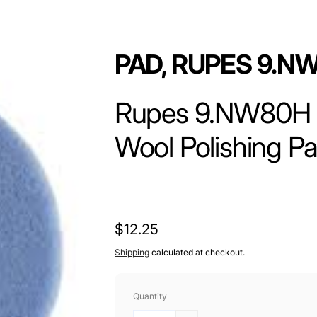
PAD, RUPES 9.N
Rupes 9.NW80H 
Wool Polishing Pa
The Rupes 9.NW80H BigFoot 80mm Coars
engineered to deliver outstanding cutt
Regular
$12.25
for both professional detailers and car
BigFoot system and features a dense wo
price
Shipping
calculated at checkout.
removal, perfect for heavy defect corr
Quantity