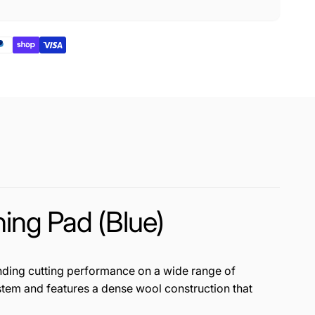
ng Pad (Blue)
nding cutting performance on a wide range of
system and features a dense wool construction that