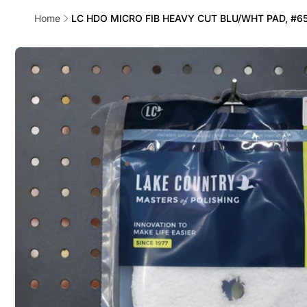
Home
LC HDO MICRO FIB HEAVY CUT BLU/WHT PAD, #6
Skip to
product
information