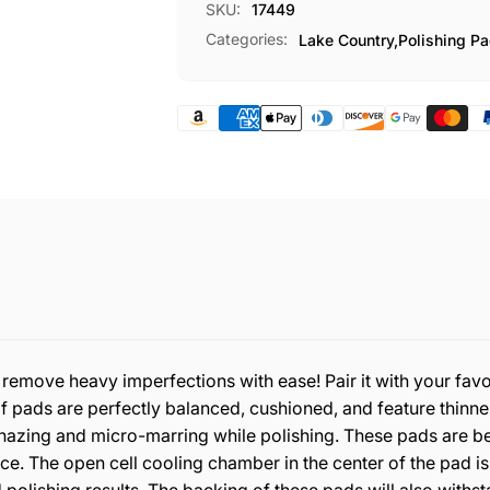
SKU:
17449
Categories:
Lake Country,
Polishing P
 remove heavy imperfections with ease! Pair it with your f
of pads are perfectly balanced, cushioned, and feature thi
hazing and micro-marring while polishing. These pads are be
face. The open cell cooling chamber in the center of the pad is