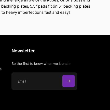
tand the large throw of the Rupes, Griot's Boss and
backing plates, 5.5" pads fit on 5" backing plates
 to heavy imperfections fast and easy!
Newsletter
Be the first to know when we launch.
s
E
m
a
i