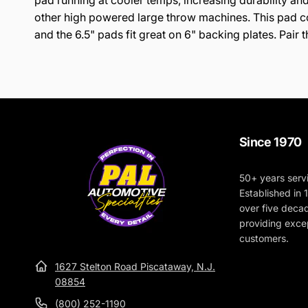
pad running at cooler temps, increasing durability and
other high powered large throw machines. This pad com
and the 6.5" pads fit great on 6" backing plates. Pai
Since 1970
50+ years serv
Established in
over five deca
providing excep
customers.
1627 Stelton Road Piscataway, N.J.
08854
(800) 252-1190