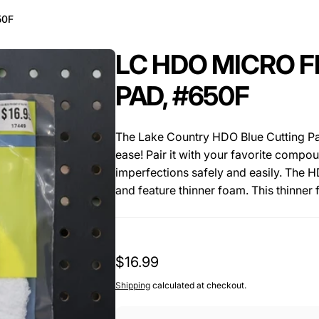
50F
LC HDO MICRO F
PAD, #650F
The Lake Country HDO Blue Cutting Pa
ease! Pair it with your favorite comp
imperfections safely and easily. The H
and feature thinner foam. This thinne
(10% cooler) which can cause hazing a
beveled at a 70 degree angle and this 
flat on the surface. The open cell cool
Regular
$16.99
feature of this pad as it helps keep th
and polishing results. The backing of t
price
Shipping
calculated at checkout.
Rupes, Griot's Boss and other high po
great sizes and the 3.5" pads are perfe