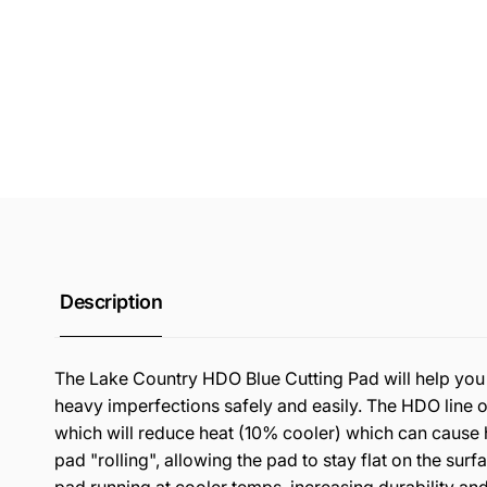
Description
The Lake Country HDO Blue Cutting Pad will help you
heavy imperfections safely and easily. The HDO line 
which will reduce heat (10% cooler) which can cause 
pad "rolling", allowing the pad to stay flat on the sur