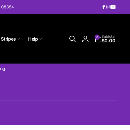
J 08854
Facebook
Instagram
YouTub
0
Subtotal
0
 Stripes
Help
items
$0.00
Log
in
2PM