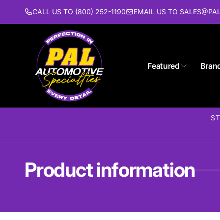
Skip to
CALL US TO (800) 252-1190
EMAIL US TO SALES@P
content
Featured
Bran
Pal 
ST
Pi
1627 St
Piscat
United 
Product information
(732) 9