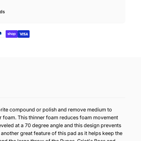
ads
avorite compound or polish and remove medium to
nner foam. This thinner foam reduces foam movement
veled at a 70 degree angle and this design prevents
 another great feature of this pad as it helps keep the