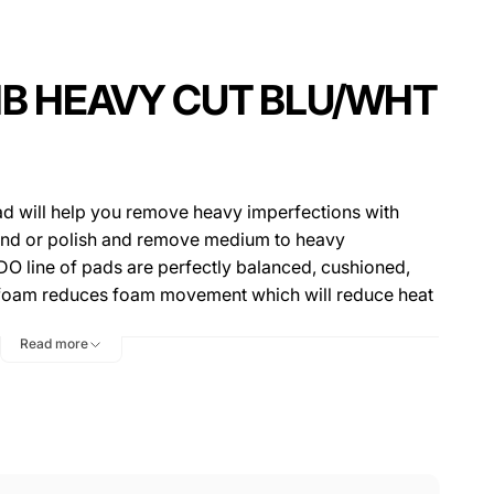
IB HEAVY CUT BLU/WHT
d will help you remove heavy imperfections with
ound or polish and remove medium to heavy
DO line of pads are perfectly balanced, cushioned,
r foam reduces foam movement which will reduce heat
nd micro-marring while polishing. These pads are
Read more
design prevents pad "rolling", allowing the pad to stay
ing chamber in the center of the pad is another great
e pad running at cooler temps, increasing durability
hese pads will also withstand the large throw of the
wered large throw machines. This pad comes in three
ct for 3" backing plates, 5.5" pads fit on 5" backing