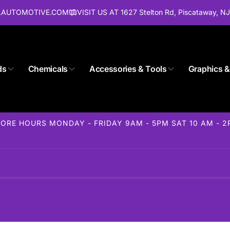
ALAUTOMOTIVE.COM
VISIT US AT 1627 Stelton Rd, Piscataway, N
ds
Chemicals
Accessories & Tools
Graphics &
Store 1627 Stelton Rd
ORE HOURS MONDAY - FRIDAY 9AM - 5PM SAT 10 AM - 
ckup available, usually ready in 24 hours
elton Rd
away NJ 08854
States
85-1716