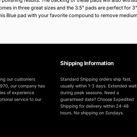
 polishing results. The backing of these pads will also withs
es in three great sizes and the 3.5" pads are perfect for 3" 
r this Blue pad with your favorite compound to remove medium
Shipping Information
ing our customers
Standard Shipping orders ship fast,
 1970, our company has
usually within 1-3 days. Extended wait
des of experience
during peak seasons. Need a
tional service to our
guaranteed date? Choose Expedited
Shipping for delivery within 24-48
hours. No shipping on Sundays.