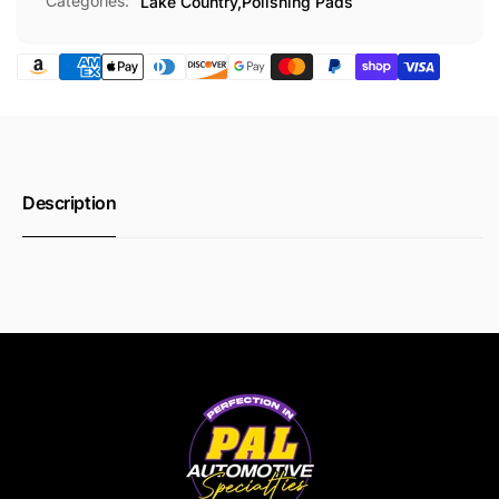
Categories:
Lake Country,
Polishing Pads
Description