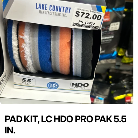
PAD KIT, LC HDO PRO PAK 5.5
IN.