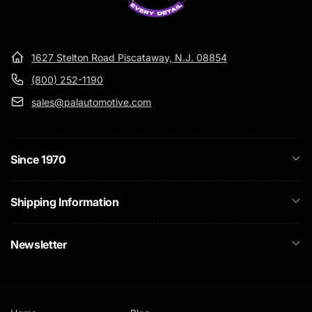
1627 Stelton Road Piscataway, N.J. 08854
(800) 252-1190
sales@palautomotive.com
Since 1970
Shipping Information
Newsletter