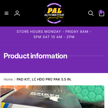
Skip to
content
0
0
items
Log
in
STORE HOURS MONDAY - FRIDAY 9AM -
5PM SAT 10 AM - 2PM
Product information
Home
PAD KIT, LC HDO PRO PAK 5.5 IN.
Skip to
product
information