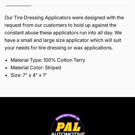
Our Tire Dressing Applicators were designed with the
request from our customers to hold up against the
constant abuse these applicators run into all day. We
have a small and large size applicator which will suit
your needs for tire dressing or wax applications.
Material Type: 100% Cotton Terry
Material Color: Striped
Size: 7" x 4" x 1"