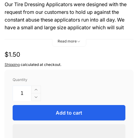
Our Tire Dressing Applicators were designed with the
request from our customers to hold up against the
constant abuse these applicators run into all day. We
have a small and large size applicator which will suit
your needs for tire dressing or wax applications.
Read more
Material Type: 100% Cotton Terry
Regular
$1.50
Material Color: Striped
Size: 7" x 4" x 1"
price
Shipping
calculated at checkout.
Quantity
Increase
quantity
Decrease
for
quantity
PAD,
for
Add to cart
APPLICATION
PAD,
SQUARE
APPLICATION
TERRY
SQUARE