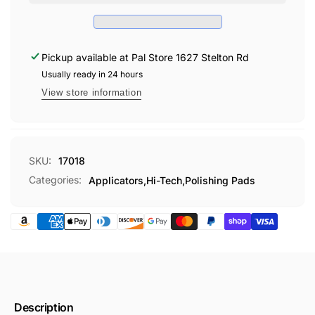
TERRY
Pickup available at
Pal Store 1627 Stelton Rd
Usually ready in 24 hours
View store information
SKU:
17018
Categories:
Applicators,
Hi-Tech,
Polishing Pads
Description