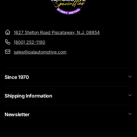
1627 Stelton Road Piscataway, N.J. 08854
(800) 252-1190
sales@palautomotive.com
Since 1970
Shipping Information
Newsletter