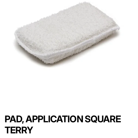
PAD, APPLICATION SQUARE
TERRY