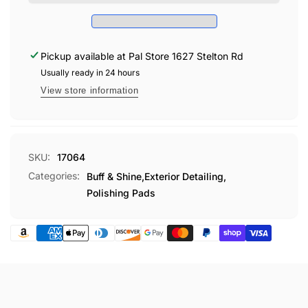
FOAM
Raised Velcro back for easy centering and balance
2
POLISHING
PAK
Fits perfectly on the Buff & Shine
350Y
backing plate
2
PAK
4" diameter
, 1" thick
Pickup available at
Pal Store 1627 Stelton Rd
Sold two per pack
Usually ready in 24 hours
Made in the USA
View store information
APPLICATION SUGGESTIONS:
For use with all restoration compounds, polishes, wax
SKU:
17064
and glaze
Categories:
Buff & Shine,
Exterior Detailing,
Polishing Pads