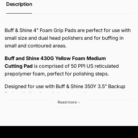
Description
Buff & Shine 4" Foam Grip Pads are perfect for use with
small size and dual head polishers and for buffing in
small and contoured areas.
Buff and Shine 430G Yellow Foam Medium
Cutting Pad
is comprised of 50 PPI
US reticulated
prepolymer foam
, perfect for polishing steps.
Designed for use with Buff & Shine
350Y 3.5" Backup
Pad or similar size grip backup pad.
Read more
Sold 2 per pack!
FEATURES AND BENEFITS: