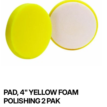
PAD, 4" YELLOW FOAM
POLISHING 2 PAK