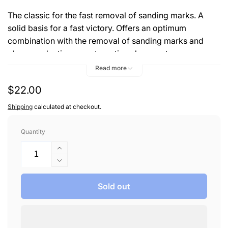
The classic for the fast removal of sanding marks. A
solid basis for a fast victory. Offers an optimum
combination with the removal of sanding marks and
gloss production on automotive clear coats.
Read more
Benefits:
Regular
$22.00
Even polishing pattern
price
Shipping
calculated at checkout.
Extraordinary gloss
Quantity
Increase
quantity
Decrease
for
quantity
MENZERNA
for
Sold out
#2500
MENZERNA
POLISH
#2500
8
POLISH
OZ