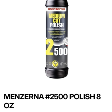
MENZERNA #2500 POLISH 8
OZ