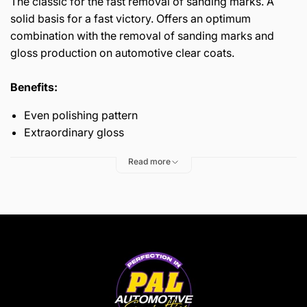
The classic for the fast removal of sanding marks. A
solid basis for a fast victory. Offers an optimum
combination with the removal of sanding marks and
gloss production on automotive clear coats.
Benefits:
Even polishing pattern
Extraordinary gloss
Read more