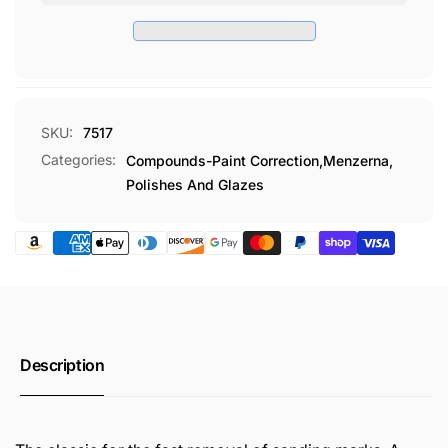
8
OZ
SKU:
7517
Categories:
Compounds-Paint Correction,
Menzerna,
Polishes And Glazes
Description