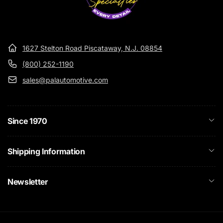
1627 Stelton Road Piscataway, N.J. 08854
(800) 252-1190
sales@palautomotive.com
Since 1970
Shipping Information
Newsletter