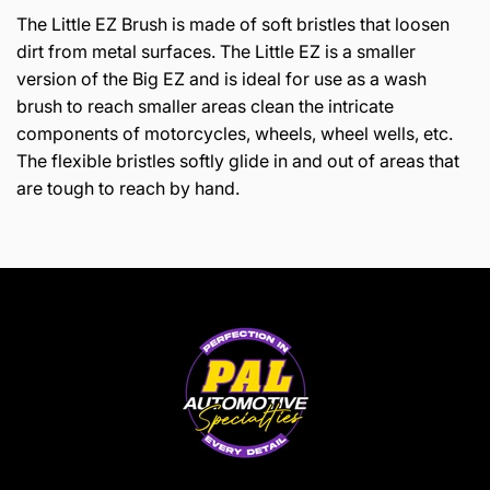
The Little EZ Brush is made of soft bristles that loosen
dirt from metal surfaces. The Little EZ is a smaller
version of the Big EZ and is ideal for use as a wash
brush to reach smaller areas clean the intricate
components of motorcycles, wheels, wheel wells, etc.
The flexible bristles softly glide in and out of areas that
are tough to reach by hand.