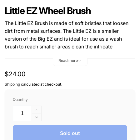
Little EZ Wheel Brush
The Little EZ Brush is made of soft bristles that loosen
dirt from metal surfaces. The Little EZ is a smaller
version of the Big EZ and is ideal for use as a wash
brush to reach smaller areas clean the intricate
components of motorcycles, wheels, wheel wells, etc.
Read more
The flexible bristles softly glide in and out of areas that
are tough to reach by hand.
Regular
$24.00
price
Shipping
calculated at checkout.
Quantity
Increase
quantity
Decrease
for
quantity
Little
for
Sold out
EZ
Little