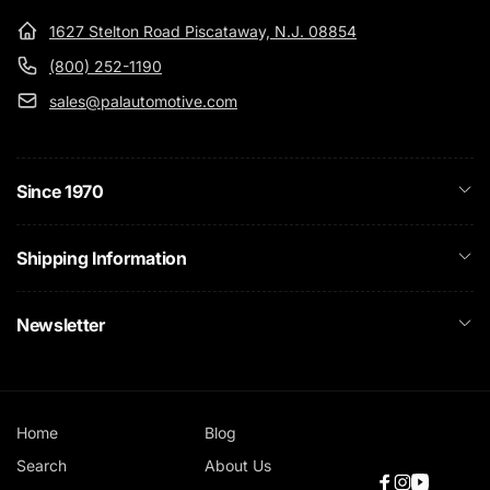
1627 Stelton Road Piscataway, N.J. 08854
(800) 252-1190
sales@palautomotive.com
Since 1970
Shipping Information
Newsletter
Home
Blog
Search
About Us