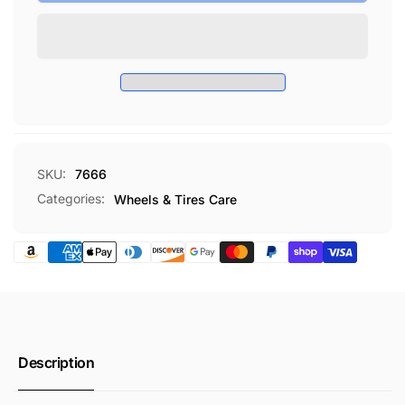
Wheel
EZ
Brush
Wheel
Brush
SKU:
7666
Categories:
Wheels & Tires Care
Description