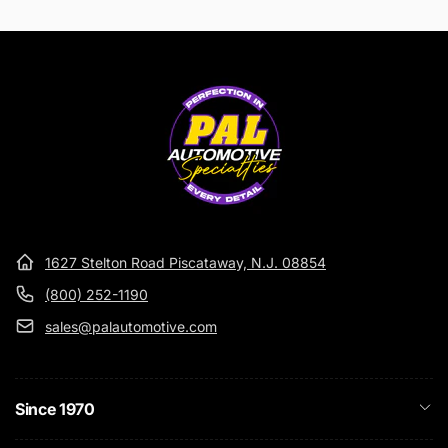
1627 Stelton Road Piscataway, N.J. 08854
(800) 252-1190
sales@palautomotive.com
Since 1970