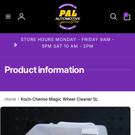
Skip to
content
0
0
items
Log
in
STORE HOURS MONDAY - FRIDAY 9AM -
5PM SAT 10 AM - 2PM
Product information
Home
Koch-Chemie Magic Wheel Cleaner 5L
Skip to
product
information