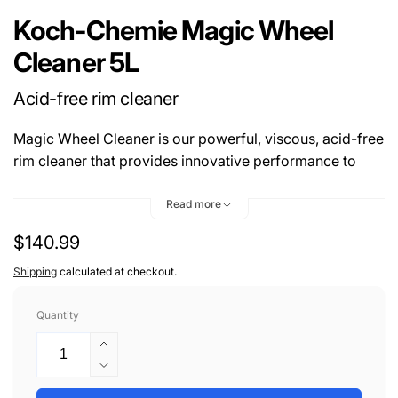
Koch-Chemie Magic Wheel
Cleaner 5L
Acid-free rim cleaner
Magic Wheel Cleaner is our powerful, viscous, acid-free
rim cleaner that provides innovative performance to
mildly and thoroughly clean rims and rim wells. Its
reactive component dissolves iron particles with
Read more
characteristic red discolouration. Special dispersing
Regular
$140.99
agents gently remove stubborn dirt from surfaces. The
price
viscous setting ensures that the sprayed-on Magic
Shipping
calculated at checkout.
Wheel Cleaner adheres excellently to the surface. Dirt
remains bound and the cleaner does not dry up, even
Quantity
after an extended application time.
Increase
quantity
Decrease
for
quantity