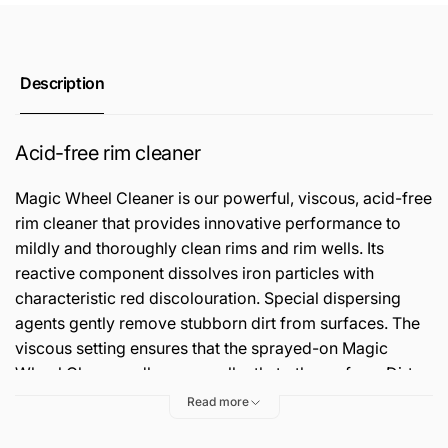
Description
Acid-free rim cleaner
Magic Wheel Cleaner is our powerful, viscous, acid-free
rim cleaner that provides innovative performance to
mildly and thoroughly clean rims and rim wells. Its
reactive component dissolves iron particles with
characteristic red discolouration. Special dispersing
agents gently remove stubborn dirt from surfaces. The
viscous setting ensures that the sprayed-on Magic
Wheel Cleaner adheres excellently to the surface. Dirt
remains bound and the cleaner does not dry up, even
Read more
after an extended application time.