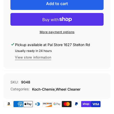
Koch-
for
Add to cart
Chemie
Koch-
Magic
Chemie
Wheel
Magic
Cleaner
Wheel
5L
Cleaner
More payment options
5L
Pickup available at
Pal Store 1627 Stelton Rd
Usually ready in 24 hours
View store information
SKU:
9048
Categories:
Koch-Chemie,
Wheel Cleaner