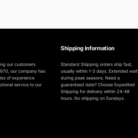
Shipping Information
ing our customers
Standard Shipping orders ship fast,
 1970, our company has
usually within 1-3 days. Extended wait
des of experience
during peak seasons. Need a
tional service to our
guaranteed date? Choose Expedited
Shipping for delivery within 24-48
hours. No shipping on Sundays.