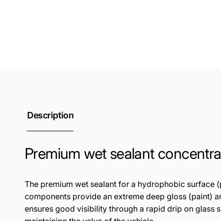
Description
Premium wet sealant concentra
The premium wet sealant for a hydrophobic surface (pai
components provide an extreme deep gloss (paint) and 
ensures good visibility through a rapid drip on glass 