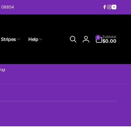
J 08854
Facebook
Instagram
YouTub
0
Subtotal
0
 Stripes
Help
items
$0.00
Log
in
2PM