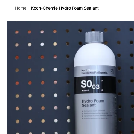
Home
Koch-Chemie Hydro Foam Sealant
Skip to
product
information