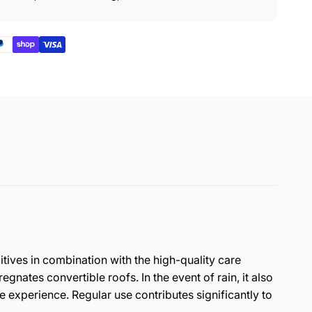
itives in combination with the high-quality care
ates convertible roofs. In the event of rain, it also
e experience. Regular use contributes significantly to