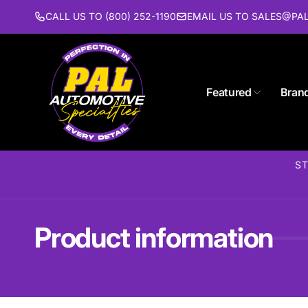
Skip to
CALL US TO (800) 252-1190
EMAIL US TO SALES@P
content
Featured
Bran
Pal 
Pi
1627 St
ST
Piscat
United 
(732) 9
Product information