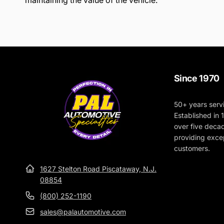
maintaining the value of the vehicle.
Since 1970
50+ years serv
Established in
over five deca
providing excep
customers.
1627 Stelton Road Piscataway, N.J.
08854
(800) 252-1190
sales@palautomotive.com