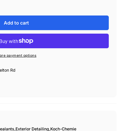
Add to cart
ore payment options
elton Rd
ealants,
Exterior Detailing,
Koch-Chemie