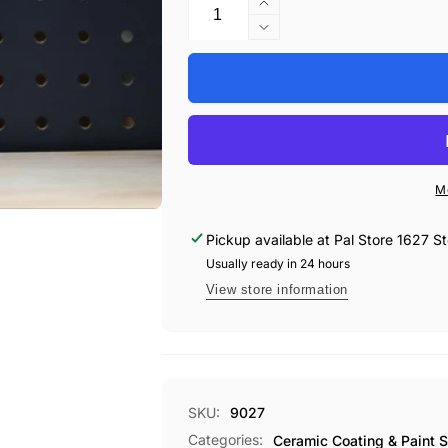
Increase
quantity
Decrease
for
quantity
Koch-
for
Chemie
Koch-
Hydro
Chemie
Foam
Hydro
Sealant
Foam
Sealant
M
Pickup available at
Pal Store 1627 St
Usually ready in 24 hours
View store information
SKU:
9027
Categories:
Ceramic Coating & Paint S