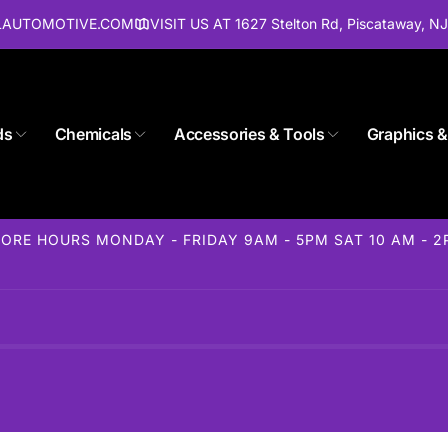
ALAUTOMOTIVE.COM
VISIT US AT 1627 Stelton Rd, Piscataway, N
ds
Chemicals
Accessories & Tools
Graphics &
Store 1627 Stelton Rd
ckup available, usually ready in 24 hours
elton Rd
ORE HOURS MONDAY - FRIDAY 9AM - 5PM SAT 10 AM - 
away NJ 08854
States
85-1716