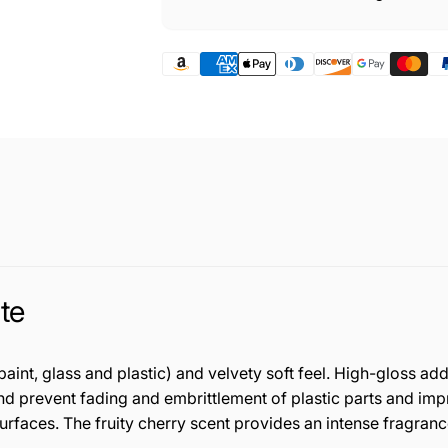
te
nt, glass and plastic) and velvety soft feel. High-gloss add
prevent fading and embrittlement of plastic parts and impregn
surfaces. The fruity cherry scent provides an intense fragranc