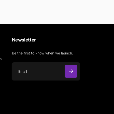
Newsletter
Be the first to know when we launch.
s
E
m
a
i
l