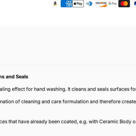
ns and Seals
ng effect for hand washing. It cleans and seals surfaces for 
ation of cleaning and care formulation and therefore create
es that have already been coated, e.g. with Ceramic Body or 