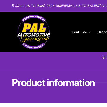
Skip to
CALL US TO (800) 252-1190
EMAIL US TO SALES@P
content
Featured
Bran
ST
Product information