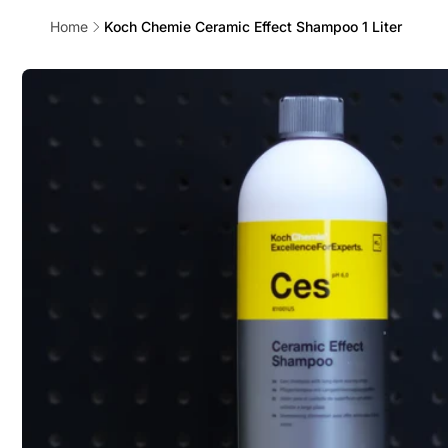
Home
Koch Chemie Ceramic Effect Shampoo 1 Liter
Skip to
product
information