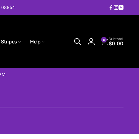
J 08854
Facebook
Instagram
YouTub
0
Subtotal
0
 Stripes
Help
items
$0.00
Log
in
2PM