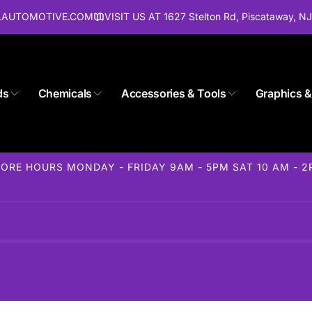
ALAUTOMOTIVE.COM
VISIT US AT 1627 Stelton Rd, Piscataway, N
ds
Chemicals
Accessories & Tools
Graphics &
ORE HOURS MONDAY - FRIDAY 9AM - 5PM SAT 10 AM - 