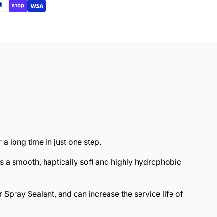
a long time in just one step.
s a smooth, haptically soft and highly hydrophobic
Spray Sealant, and can increase the service life of