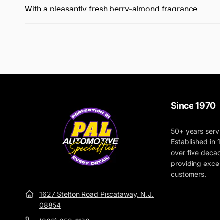
With a pleasantly fresh berry-almond fragrance.
Since 1970
50+ years serv
Established in
over five deca
providing excep
customers.
1627 Stelton Road Piscataway, N.J.
08854