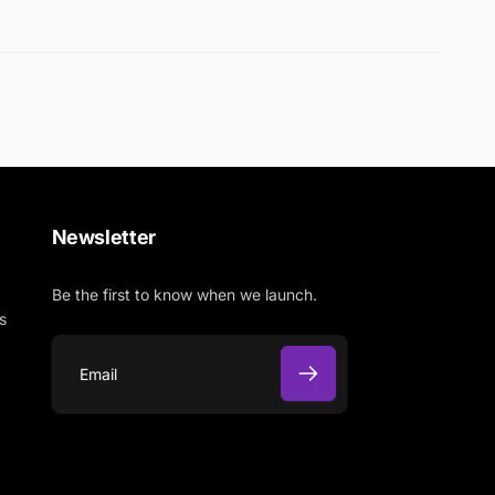
Newsletter
Be the first to know when we launch.
s
E
m
a