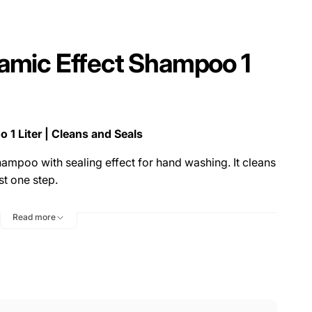
amic Effect Shampoo 1
1 Liter | Cleans and Seals
ampoo with sealing effect for hand washing. It cleans
st one step.
of a new combination of cleaning and care
Read more
ooth, haptically soft and highly hydrophobic surface
Play
video
ideal for surfaces that have already been coated,
, and can increase the service life of the respective