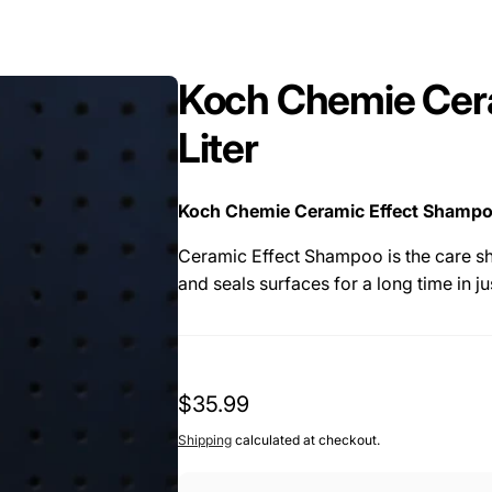
Koch Chemie Cer
Liter
Koch Chemie Ceramic Effect Shampoo 
Ceramic Effect Shampoo is the care sh
and seals surfaces for a long time in ju
The preservation technology consists 
formulation and therefore creates a sm
with a very good deep gloss.
Regular
$35.99
The quick and easy-to-use shampoo is 
price
Shipping
calculated at checkout.
e.g. with Ceramic Body or Spray Sealant
coating.