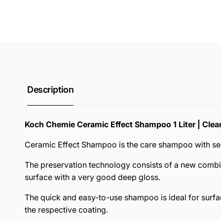
Description
Koch Chemie Ceramic Effect Shampoo 1 Liter | Clea
Ceramic Effect Shampoo is the care shampoo with seali
The preservation technology consists of a new combin
surface with a very good deep gloss.
The quick and easy-to-use shampoo is ideal for surfac
the respective coating.