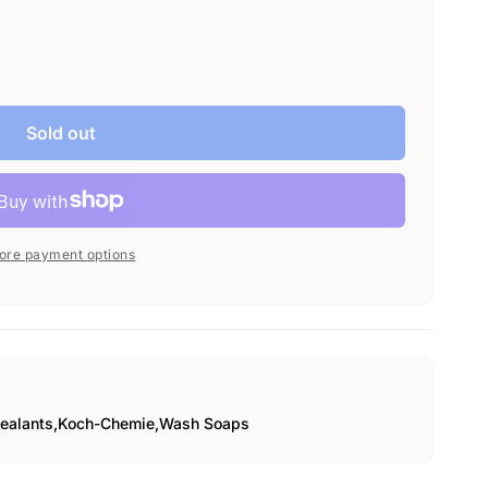
fragrance.
Sold out
ore payment options
ealants,
Koch-Chemie,
Wash Soaps