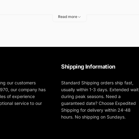
Read more
Shipping Information
ing our customers
Standard Shipping orders ship fast,
 1970, our company has
usually within 1-3 days. Extended wait
des of experience
during peak seasons. Need a
tional service to our
guaranteed date? Choose Expedited
Shipping for delivery within 24-48
hours. No shipping on Sundays.