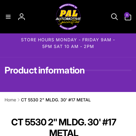
Skip to
content
0
0
items
Log
in
STORE HOURS MONDAY - FRIDAY 9AM -
5PM SAT 10 AM - 2PM
Product information
Home
CT 5530 2" MLDG. 30' #17 METAL
ip to
roduct
formation
CT 5530 2" MLDG. 30' #17
METAL