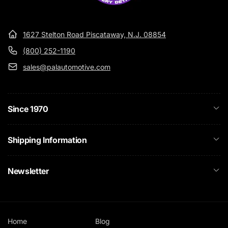
1627 Stelton Road Piscataway, N.J. 08854
(800) 252-1190
sales@palautomotive.com
Since 1970
Shipping Information
Newsletter
Home
Blog