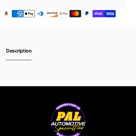
Description