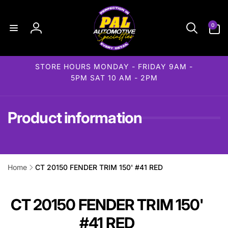
Skip to
content
0
0
items
Log
in
STORE HOURS MONDAY - FRIDAY 9AM -
5PM SAT 10 AM - 2PM
Product information
Home
CT 20150 FENDER TRIM 150' #41 RED
ip to
roduct
formation
CT 20150 FENDER TRIM 150'
#41 RED