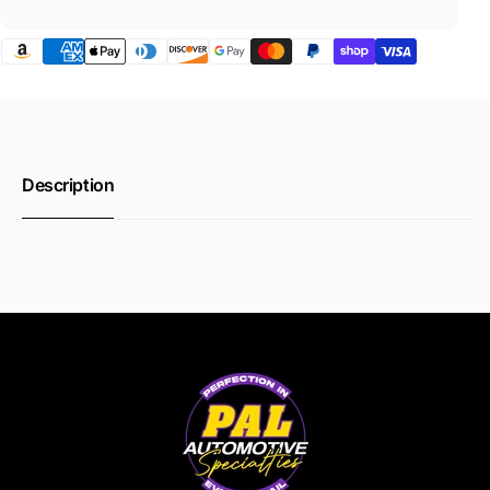
Description