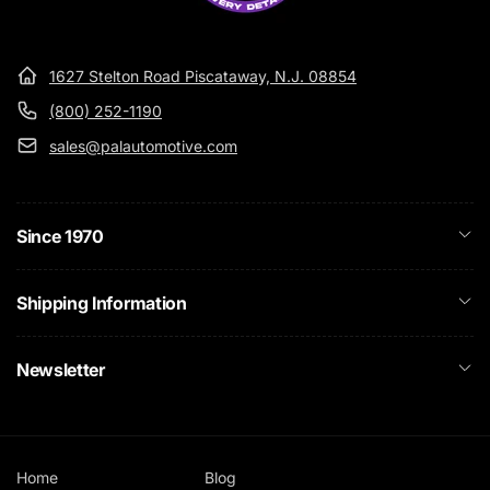
1627 Stelton Road Piscataway, N.J. 08854
(800) 252-1190
sales@palautomotive.com
Since 1970
Shipping Information
Newsletter
Home
Blog