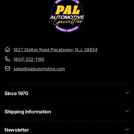
1627 Stelton Road Piscataway, N.J. 08854
(800) 252-1190
sales@palautomotive.com
Since 1970
Shipping Information
Newsletter