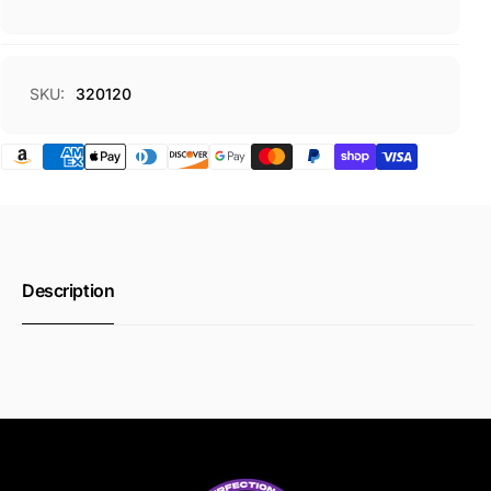
SKU:
320120
Description