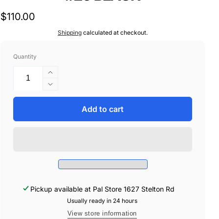
Regular
$110.00
price
Shipping
calculated at checkout.
Quantity
Increase
quantity
Decrease
for
quantity
CT
for
Add to cart
20150
CT
FENDER
20150
TRIM
FENDER
150&#39;
TRIM
#20
150&#39;
BLACK
#20
BLACK
Pickup available at
Pal Store 1627 Stelton Rd
Usually ready in 24 hours
View store information