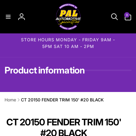
Skip to
content
0
0
items
Log
in
STORE HOURS MONDAY - FRIDAY 9AM -
5PM SAT 10 AM - 2PM
Product information
Home
CT 20150 FENDER TRIM 150' #20 BLACK
ip to
roduct
formation
CT 20150 FENDER TRIM 150'
#20 BLACK