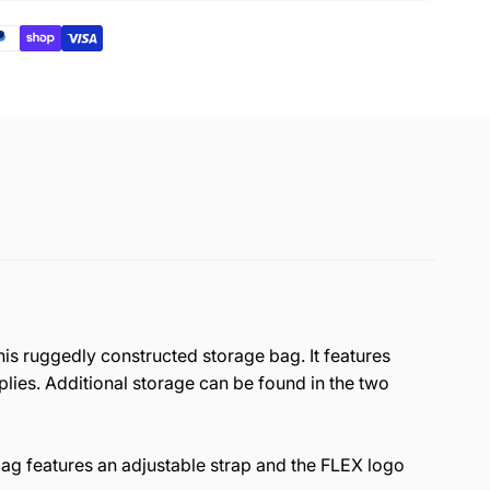
his ruggedly constructed storage bag. It features
plies. Additional storage can be found in the two
ag features an
adjustable strap
and the FLEX logo