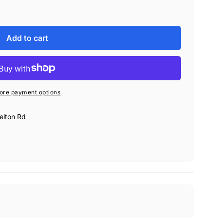
sture-resistant vinyl material.
If you accidently spill
eaned out with a damp towel.
ioning for the polisher as you transport it, to protect
Add to cart
t.
The FLEX bag is collapsible, durable, and very
hing supplies in the official Deluxe FLEX Polisher Bag!
ore payment options
elton Rd