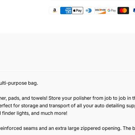
multi-purpose bag.
r, pads, and towels! Store your polisher from job to job in t
rfect for storage and transport of all your auto detailing sup
l finder lights, and much more!
reinforced seams and an extra large zippered opening. The b