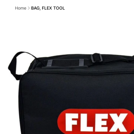
Home
BAG, FLEX TOOL
Skip to
product
information