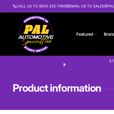
Skip to
CALL US TO (800) 252-1190
EMAIL US TO SALES@P
content
Pal 
Featured
Bran
Pi
1627 St
Piscat
ST
United 
(732) 9
Product information