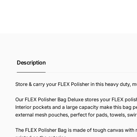
Description
Store & carry your FLEX Polisher in this heavy duty, 
Our FLEX Polisher Bag Deluxe stores your FLEX polishe
Interior pockets and a large capacity make this bag pe
external mesh pouches, perfect for pads, towels, swir
The FLEX Polisher Bag is made of tough canvas with 