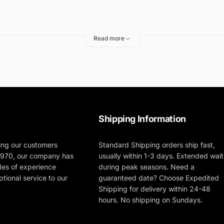
vinyl material.
If you accidently spill chemicals inside the ba
Read more
polisher as you transport it, to protect the polisher from scr
lishing supplies in the official Deluxe FLEX Polisher Bag!
Shipping Information
ing our customers
Standard Shipping orders ship fast,
 1970, our company has
usually within 1-3 days. Extended wait
des of experience
during peak seasons. Need a
tional service to our
guaranteed date? Choose Expedited
Shipping for delivery within 24-48
hours. No shipping on Sundays.