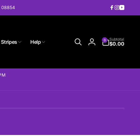
J 08854
Facebook
Instagram
YouTub
0
Subtotal
0
 Stripes
Help
items
$0.00
Log
in
2PM