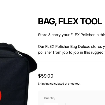
BAG, FLEX TOOL
Store & carry your FLEX Polisher in th
Our FLEX Polisher Bag Deluxe stores y
polisher from job to job in this rugged
and a large capacity make this bag per
detailing supplies. Additional storage
perfect for pads, towels, swirl finder 
Regular
$59.00
The FLEX Polisher Bag is made of toug
price
Shipping
calculated at checkout.
zippered opening. The bag features a
exterior.
Quantity