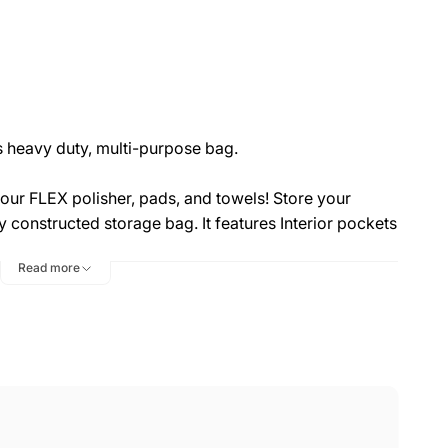
is heavy duty, multi-purpose bag.
our FLEX polisher, pads, and towels! Store your
ly constructed storage bag. It features Interior pockets
fect for storage and transport of all your auto
Read more
 can be found in the two external mesh pouches,
lights, and much more!
h canvas with reinforced seams and an extra large
n
adjustable strap
and the FLEX logo printed on the