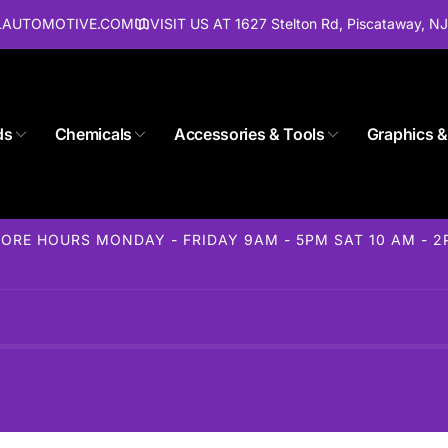
ALAUTOMOTIVE.COM
VISIT US AT 1627 Stelton Rd, Piscataway, N
Store 1627 Stelton Rd
ds
Chemicals
Accessories & Tools
Graphics &
ckup available, usually ready in 24 hours
elton Rd
away NJ 08854
ORE HOURS MONDAY - FRIDAY 9AM - 5PM SAT 10 AM - 
States
85-1716