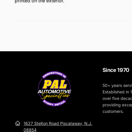
printed on the exterior.
The interior of the bag is lined with moisture-resistant 
The thick walls of the bag provide cushioning for the 
durable, and very roomy. Carry all your buffing and po
Since 1970
50+ years serv
Established in
over five deca
providing excep
customers.
1627 Stelton Road Piscataway, N.J.
08854