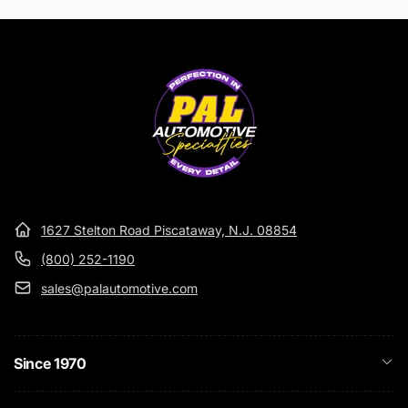
Won’t dry out skin.
Biodegradable – Earth friendly Green Technology.
Pleasant cherry scent.
1627 Stelton Road Piscataway, N.J. 08854
(800) 252-1190
sales@palautomotive.com
Since 1970