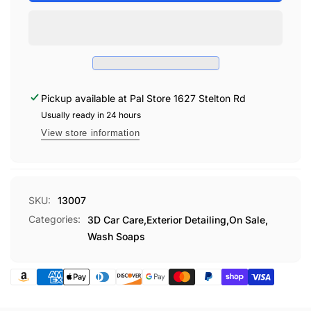
CAR
PINK
SOAP
CAR
GALLON
SOAP
GALLON
Pickup available at
Pal Store 1627 Stelton Rd
Usually ready in 24 hours
View store information
SKU:
13007
Categories:
3D Car Care,
Exterior Detailing,
On Sale,
Wash Soaps