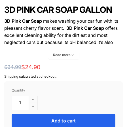
3D PINK CAR SOAP GALLON
3D Pink Car Soap
makes washing your car fun with its
pleasant cherry flavor scent.
3D Pink Car Soap
offers
excellent cleaning ability for the dirtiest and most
neglected cars but because its pH balanced it’s also
perfectly safe for those among us who like a clean ride
Read more
and wash our cars often.
Regular
Sale
$24.90
$34.99
Hyper-concentrated – Money saving value.
Bucket Wash – Foam Gun – Foam Cannon.
price
price
Shipping
calculated at checkout.
Long lasting, high sudsing formula.
pH balanced – won’t strip pre-existing wax.
Quantity
Proprietary chemistry dissolves dirt and traffic film.
Increase
Free-rinsing – Zero residues left behind.
quantity
Decrease
Won’t dry out skin.
for
quantity
Biodegradable – Earth friendly Green Technology.
3D
for
Add to cart
Pleasant cherry scent.
PINK
3D