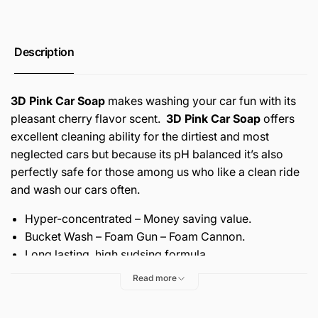
Description
3D Pink Car Soap
makes washing your car fun with its
pleasant cherry flavor scent.
3D Pink Car Soap
offers
excellent cleaning ability for the dirtiest and most
neglected cars but because its pH balanced it’s also
perfectly safe for those among us who like a clean ride
and wash our cars often.
Hyper-concentrated – Money saving value.
Bucket Wash – Foam Gun – Foam Cannon.
Long lasting, high sudsing formula.
pH balanced – won’t strip pre-existing wax.
Read more
Proprietary chemistry dissolves dirt and traffic film.
Free-rinsing – Zero residues left behind.