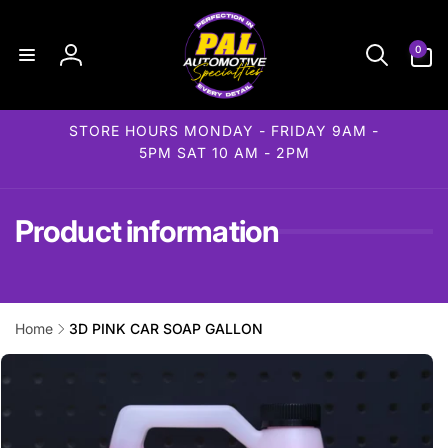
Skip to
content
0
0
items
Log
in
STORE HOURS MONDAY - FRIDAY 9AM -
5PM SAT 10 AM - 2PM
Product information
Home
3D PINK CAR SOAP GALLON
Skip to
product
information