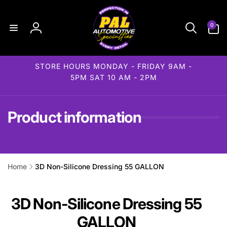
Skip to
content
0
0
items
Log
in
STORE HOURS MONDAY - FRIDAY 9AM -
5PM SAT 10 AM - 2PM
Product information
Home
3D Non-Silicone Dressing 55 GALLON
ip to
roduct
formation
3D Non-Silicone Dressing 55
GALLON