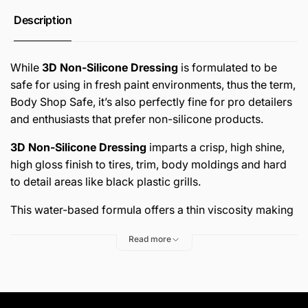
anywhere they land in a fresh paint environment, and
Description
this can lead to Fisheyes in the final results for a new
paint job. With
3D Non-Silicone Dressing
you have a
product you can use to give any car you’ve painted and
While
3D Non-Silicone Dressing
is formulated to be
repaired the “just detailed look” without the fear or risk
safe for using in fresh paint environments, thus the term,
of contaminating your body shop.
Body Shop Safe, it’s also perfectly fine for pro detailers
and enthusiasts that prefer non-silicone products.
Darkens and restores factory new appearance
3D Non-Silicone Dressing
imparts a crisp, high shine,
Non-silicone, water-based – completely safe on rubber,
high gloss finish to tires, trim, body moldings and hard
vinyl & plastic.
to detail areas like black plastic grills.
Fast, easy spray-on application.
This water-based formula offers a thin viscosity making
Body Shop Safe – won’t contaminate fresh paint
it perfect for fast spray-on application for both easy to
Read more
environment.
dress areas like tire sidewalls and hard to reach areas
like front plastic grills with intricate designs. 3D Non-
Use on tires, rubber, plastic and vinyl trim, engine
Silicone Dressing enables you to give any car your shop
compartment
works on the customer-pleasing, finishing touches