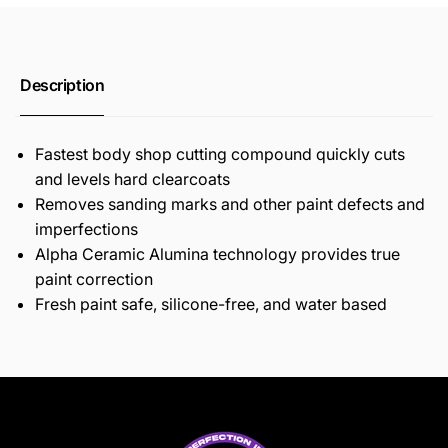
Description
Fastest body shop cutting compound quickly cuts
and levels hard clearcoats
Removes sanding marks and other paint defects and
imperfections
Alpha Ceramic Alumina technology provides true
paint correction
Fresh paint safe, silicone-free, and water based