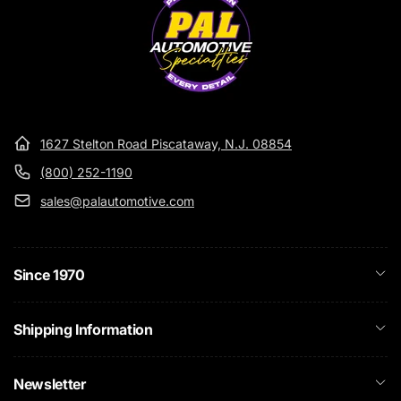
1627 Stelton Road Piscataway, N.J. 08854
(800) 252-1190
sales@palautomotive.com
Since 1970
Shipping Information
Newsletter