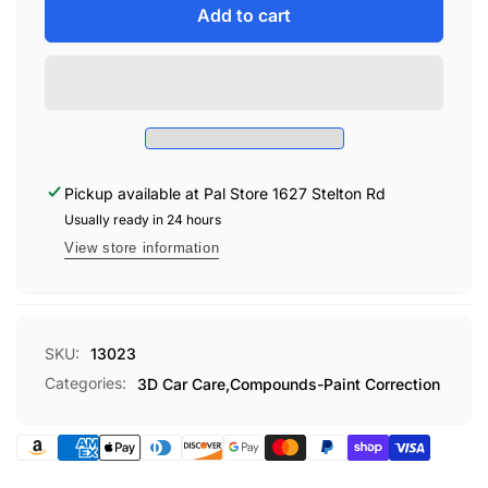
3D
for
Add to cart
510
3D
PREMIUM
510
COMPOUND
PREMIUM
QUART
COMPOUND
QUART
Pickup available at
Pal Store 1627 Stelton Rd
Usually ready in 24 hours
View store information
SKU:
13023
Categories:
3D Car Care,
Compounds-Paint Correction