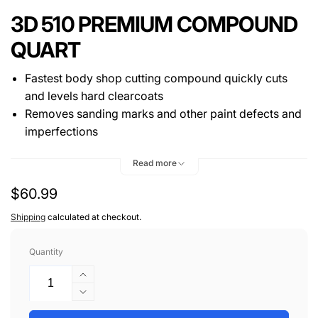
3D 510 PREMIUM COMPOUND
QUART
Fastest body shop cutting compound quickly cuts
and levels hard clearcoats
Removes sanding marks and other paint defects and
imperfections
Alpha Ceramic Alumina technology provides true
Read more
paint correction
Fresh paint safe, silicone-free, and water based
Regular
$60.99
price
Shipping
calculated at checkout.
Quantity
Increase
quantity
Decrease
for
quantity