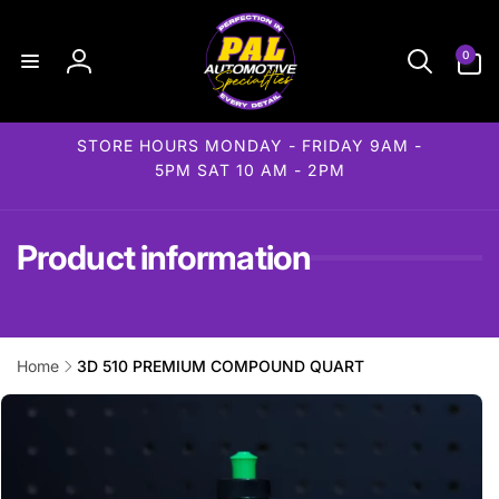
Skip to
content
0
0
items
Log
in
STORE HOURS MONDAY - FRIDAY 9AM -
5PM SAT 10 AM - 2PM
Product information
Home
3D 510 PREMIUM COMPOUND QUART
Skip to
product
information