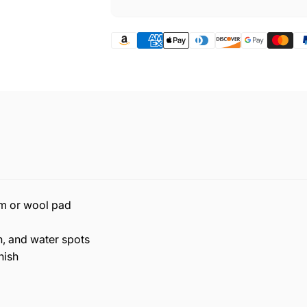
am or wool pad
, and water spots
nish