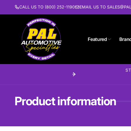
Skip to
CALL US TO (800) 252-1190
EMAIL US TO SALES@P
content
Featured
Bran
Pal 
ST
Pi
1627 St
Piscat
United 
Product information
(732) 9