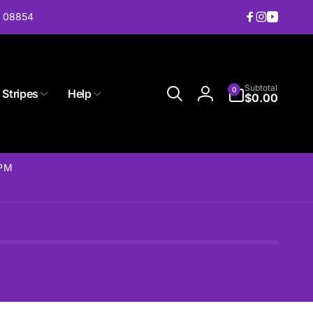
J 08854
Facebook
Instagram
YouTub
0
Subtotal
0
 Stripes
Help
items
$0.00
Log
in
2PM