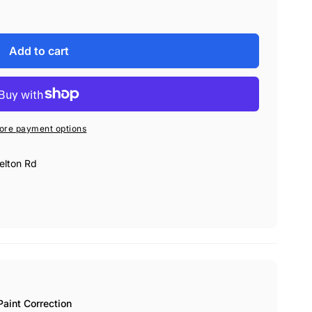
Add to cart
ore payment options
elton Rd
int Correction