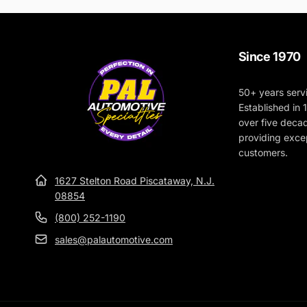
Since 1970
50+ years serv
Established in
over five deca
providing excep
customers.
1627 Stelton Road Piscataway, N.J.
08854
(800) 252-1190
sales@palautomotive.com