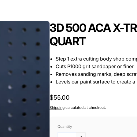
3D 500 ACA X-
QUART
Step 1 extra cutting body shop co
Cuts P1000 grit sandpaper or finer
Removes sanding marks, deep scrat
Levels car paint surface to create a
Regular
$55.00
price
Shipping
calculated at checkout.
Quantity