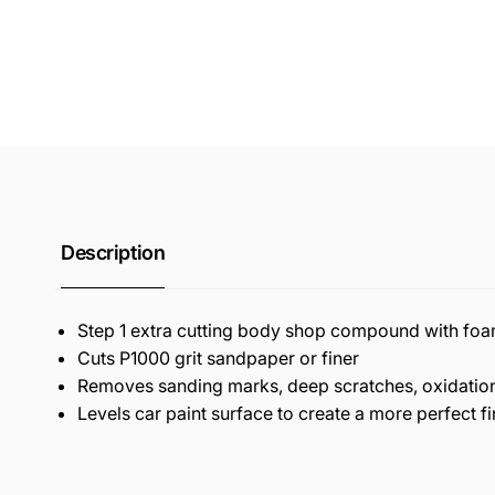
Description
Step 1 extra cutting body shop compound with fo
Cuts P1000 grit sandpaper or finer
Removes sanding marks, deep scratches, oxidation
Levels car paint surface to create a more perfect fi