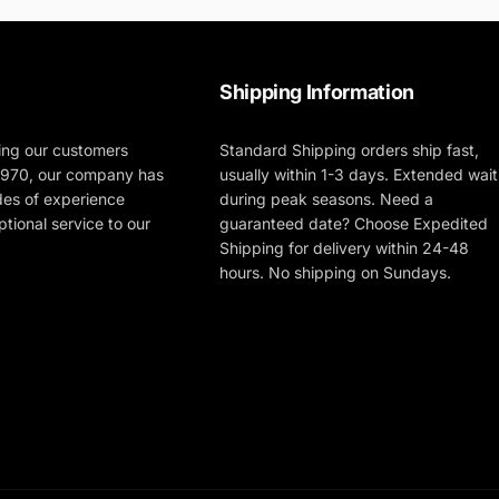
Shipping Information
ing our customers
Standard Shipping orders ship fast,
 1970, our company has
usually within 1-3 days. Extended wait
des of experience
during peak seasons. Need a
tional service to our
guaranteed date? Choose Expedited
Shipping for delivery within 24-48
hours. No shipping on Sundays.