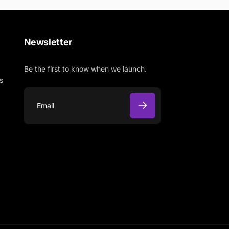
Newsletter
Be the first to know when we launch.
s
E
m
a
i
l