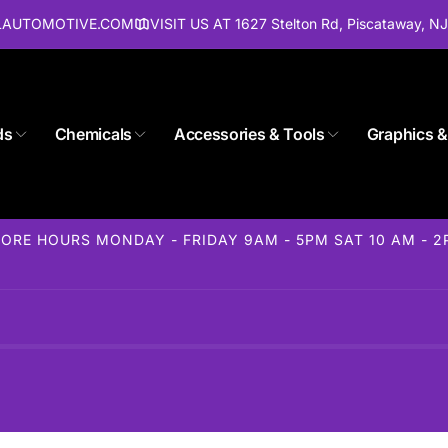
ALAUTOMOTIVE.COM
VISIT US AT 1627 Stelton Rd, Piscataway, N
ds
Chemicals
Accessories & Tools
Graphics &
Store 1627 Stelton Rd
ORE HOURS MONDAY - FRIDAY 9AM - 5PM SAT 10 AM - 
ckup available, usually ready in 24 hours
elton Rd
away NJ 08854
States
85-1716