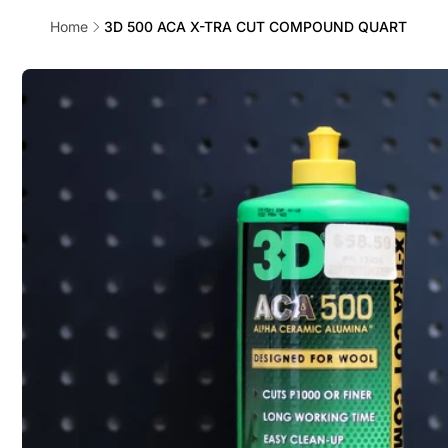
Home
3D 500 ACA X-TRA CUT COMPOUND QUART
Skip to
product
information