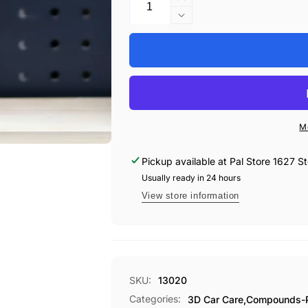
Increase
quantity
Decrease
for
quantity
3D
for
500
3D
ACA
500
X-
ACA
TRA
X-
CUT
TRA
M
COMPOUND
CUT
QUART
COMPOUND
Pickup available at
Pal Store 1627 St
QUART
Usually ready in 24 hours
View store information
SKU:
13020
Categories:
3D Car Care,
Compounds-Pa