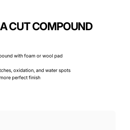
TRA CUT COMPOUND
mpound with foam or wool pad
ches, oxidation, and water spots
 more perfect finish