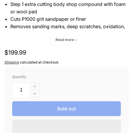
Step 1 extra cutting body shop compound with foam
or wool pad
Cuts P1000 grit sandpaper or finer
Removes sanding marks, deep scratches, oxidation,
and water spots
Read more
Levels car paint surface to create a more perfect
finish
Regular
$199.99
price
Shipping
calculated at checkout.
Quantity
Increase
quantity
Decrease
for
quantity
3D
for
Sold out
500
3D
ACA
500
X-
ACA
TRA