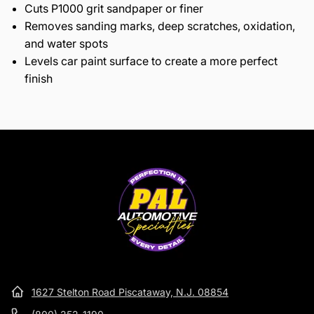
Cuts P1000 grit sandpaper or finer
Removes sanding marks, deep scratches, oxidation,
and water spots
Levels car paint surface to create a more perfect
finish
1627 Stelton Road Piscataway, N.J. 08854