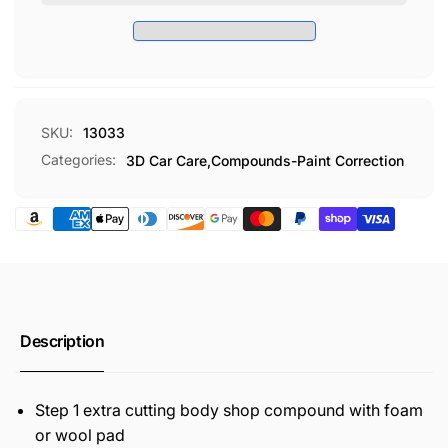
X-
CUT
TRA
COMPOUND
CUT
GAL
COMPOUND
GAL
SKU:
13033
Categories:
3D Car Care,
Compounds-Paint Correction
Description
Step 1 extra cutting body shop compound with foam
or wool pad