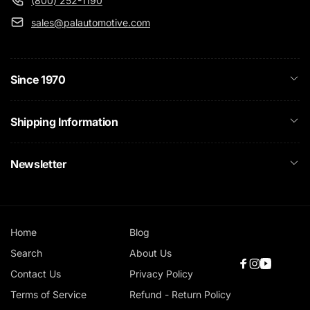
(800) 252-1190
sales@palautomotive.com
Since 1970
Shipping Information
Newsletter
Home
Blog
Search
About Us
Facebook
Instagram
YouTube
Contact Us
Privacy Policy
Terms of Service
Refund - Return Policy