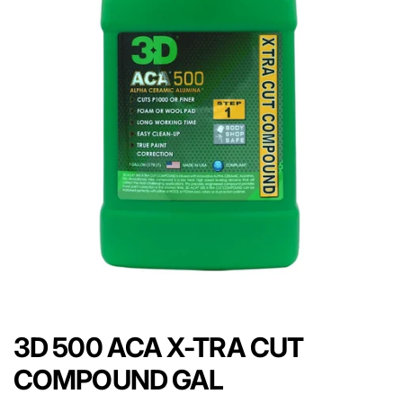
3D 500 ACA X-TRA CUT
COMPOUND GAL