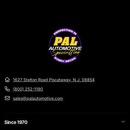
1627 Stelton Road Piscataway, N.J. 08854
(800) 252-1190
sales@palautomotive.com
Since 1970