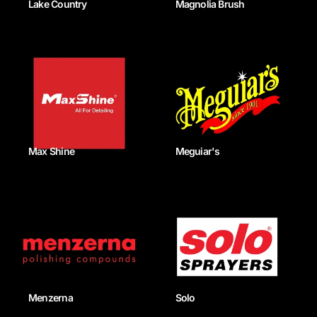
Lake Country
Magnolia Brush
Max Shine
Meguiar's
Menzerna
Solo